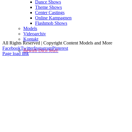
Dance Shows
Theme Shows
Center Castings
Online Kampagnen
Flashmob Shows
Kontakt
Impressum
AGBs
Models
Datenschutz
Cookie-Richtlinie (EU)
Videoarchiv
Kontakt
All Rights Reserved | Copyright Content Models and More
Facebook
Twitter
Instagram
Pinterest
Bewirb Dich Jetzt!
Page load link