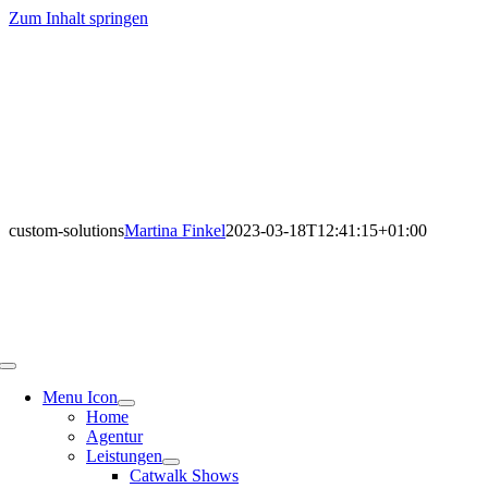
Zum Inhalt springen
custom-solutions
Martina Finkel
2023-03-18T12:41:15+01:00
Menu Icon
Home
Agentur
Leistungen
Catwalk Shows