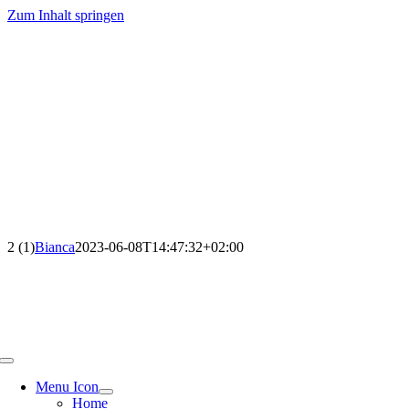
Zum Inhalt springen
2 (1)
Bianca
2023-06-08T14:47:32+02:00
Menu Icon
Home