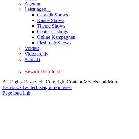
Agentur
Leistungen
Catwalk Shows
Dance Shows
Theme Shows
Center Castings
Online Kampagnen
Flashmob Shows
Models
Videoarchiv
Kontakt
Kontakt
Impressum
AGBs
Datenschutz
Cookie-Richtlinie (EU)
Bewirb Dich Jetzt!
All Rights Reserved | Copyright Content Models and More
Facebook
Twitter
Instagram
Pinterest
Page load link