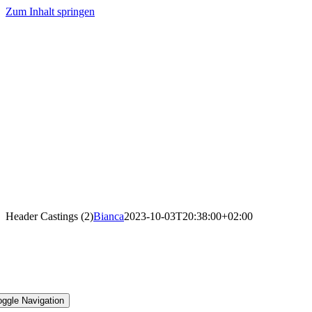
Zum Inhalt springen
Header Castings (2)
Bianca
2023-10-03T20:38:00+02:00
oggle Navigation