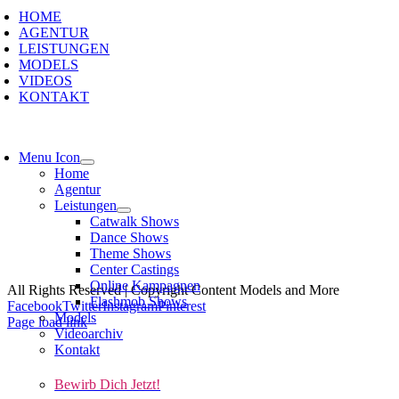
HOME
AGENTUR
LEISTUNGEN
MODELS
VIDEOS
KONTAKT
Menu Icon
Home
Agentur
Leistungen
Catwalk Shows
Dance Shows
Theme Shows
Kont
Center Castings
Online Kampagnen
All Rights Reserved | Copyright Content Models and More
Flashmob Shows
Facebook
Twitter
Instagram
Pinterest
Models
Page load link
Videoarchiv
Kontakt
Bewirb Dich Jetzt!