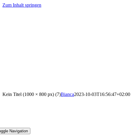
Zum Inhalt springen
Kein Titel (1000 × 800 px) (7)
Bianca
2023-10-03T16:56:47+02:00
oggle Navigation