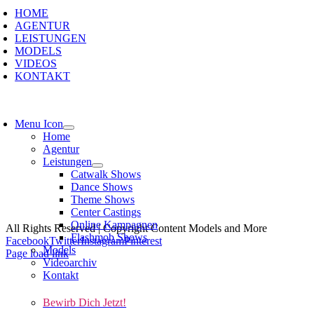
HOME
AGENTUR
LEISTUNGEN
MODELS
VIDEOS
KONTAKT
Menu Icon
Home
Agentur
Leistungen
Catwalk Shows
Dance Shows
Theme Shows
Kont
Center Castings
Online Kampagnen
All Rights Reserved | Copyright Content Models and More
Flashmob Shows
Facebook
Twitter
Instagram
Pinterest
Models
Page load link
Videoarchiv
Kontakt
Bewirb Dich Jetzt!